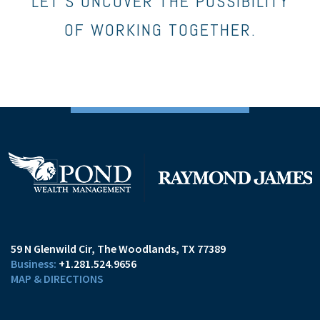
LET’S UNCOVER THE POSSIBILITY
OF WORKING TOGETHER.
59 N Glenwild Cir
The Woodlands, TX 77389
+1.281.524.9656
MAP & DIRECTIONS