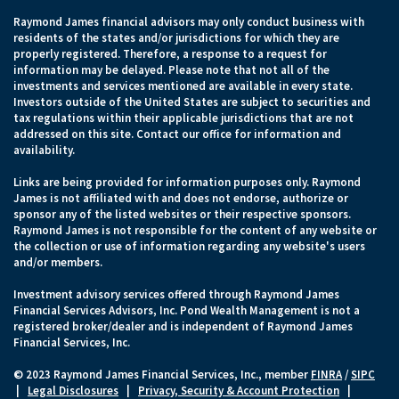
Raymond James financial advisors may only conduct business with
residents of the states and/or jurisdictions for which they are
properly registered. Therefore, a response to a request for
information may be delayed. Please note that not all of the
investments and services mentioned are available in every state.
Investors outside of the United States are subject to securities and
tax regulations within their applicable jurisdictions that are not
addressed on this site. Contact our office for information and
availability.
Links are being provided for information purposes only. Raymond
James is not affiliated with and does not endorse, authorize or
sponsor any of the listed websites or their respective sponsors.
Raymond James is not responsible for the content of any website or
the collection or use of information regarding any website's users
and/or members.
Investment advisory services offered through Raymond James
Financial Services Advisors, Inc. Pond Wealth Management is not a
registered broker/dealer and is independent of Raymond James
Financial Services, Inc.
© 2023 Raymond James Financial Services, Inc., member
FINRA
/
SIPC
|
Legal Disclosures
|
Privacy, Security & Account Protection
|