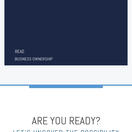
READ
BUSINESS OWNERSHIP
ARE YOU READY?