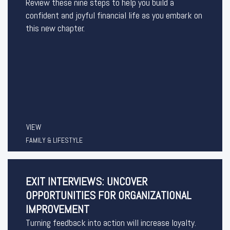
Review these nine steps to help you build a
confident and joyful financial life as you embark on
this new chapter.
VIEW
FAMILY & LIFESTYLE
EXIT INTERVIEWS: UNCOVER
OPPORTUNITIES FOR ORGANIZATIONAL
IMPROVEMENT
Turning feedback into action will increase loyalty.