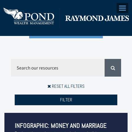
Menu
RESET ALL FILTERS
FILTER
INFOGRAPHIC: MONEY AND MARRIAGE