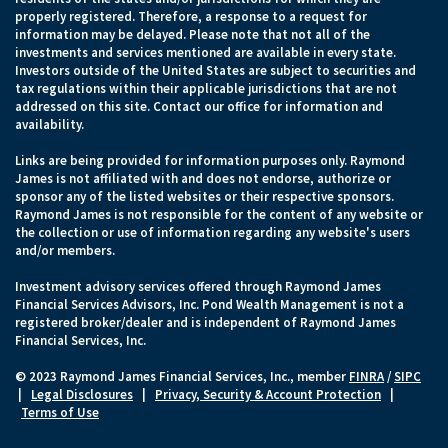
properly registered. Therefore, a response to a request for
information may be delayed. Please note that not all of the
investments and services mentioned are available in every state.
Investors outside of the United States are subject to securities and
tax regulations within their applicable jurisdictions that are not
addressed on this site. Contact our office for information and
availability.
Links are being provided for information purposes only. Raymond
James is not affiliated with and does not endorse, authorize or
sponsor any of the listed websites or their respective sponsors.
Raymond James is not responsible for the content of any website or
the collection or use of information regarding any website's users
and/or members.
Investment advisory services offered through Raymond James
Financial Services Advisors, Inc. Pond Wealth Management is not a
registered broker/dealer and is independent of Raymond James
Financial Services, Inc.
© 2023 Raymond James Financial Services, Inc., member
FINRA
/
SIPC
|
Legal Disclosures
|
Privacy, Security & Account Protection
|
Terms of Use