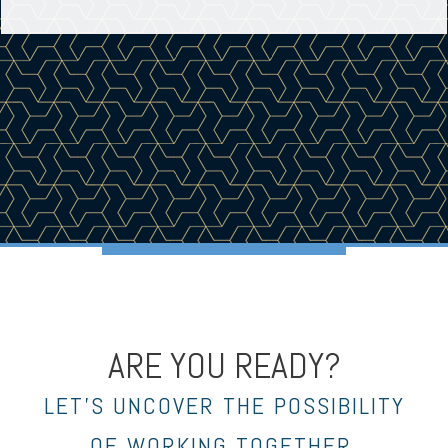
ARE YOU READY?
LET’S UNCOVER THE POSSIBILITY
OF WORKING TOGETHER.