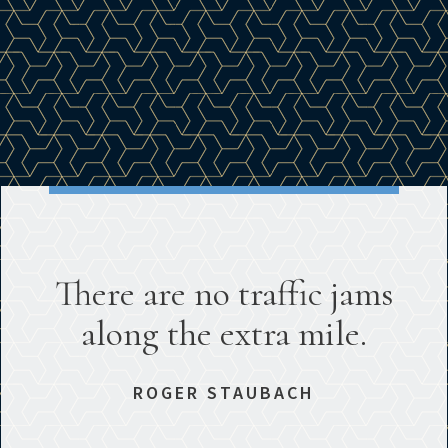
There are no traffic jams
along the extra mile.
ROGER STAUBACH