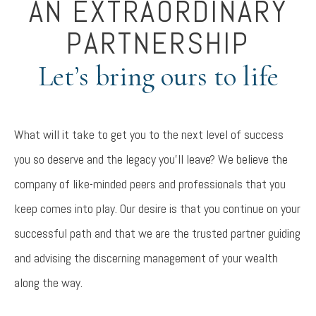
AN EXTRAORDINARY
PARTNERSHIP
Let’s bring ours to life
What will it take to get you to the next level of success
you so deserve and the legacy you’ll leave? We believe the
company of like-minded peers and professionals that you
keep comes into play. Our desire is that you continue on your
successful path and that we are the trusted partner guiding
and advising the discerning management of your wealth
along the way.