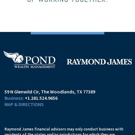
59 N Glenwild Cir
The Woodlands, TX 77389
+1.281.524.9656
MAP & DIRECTIONS
Raymond James financial advisors may only conduct business with
residents of the states and/or jurisdictions for which they are