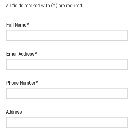
All fields marked with (*) are required.
Full Name*
Email Address*
Phone Number*
Address