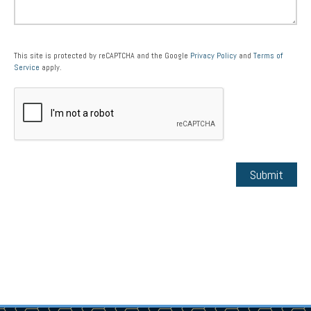
This site is protected by reCAPTCHA and the Google
Privacy Policy
and
Terms of
Service
apply.