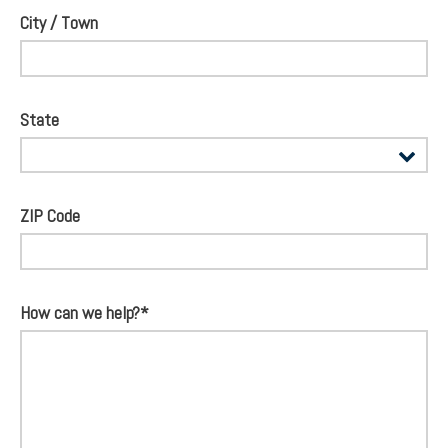
City / Town
State
ZIP Code
How can we help?*