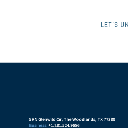
LET’S U
59 N Glenwild Cir
The Woodlands, TX 77389
+1.281.524.9656