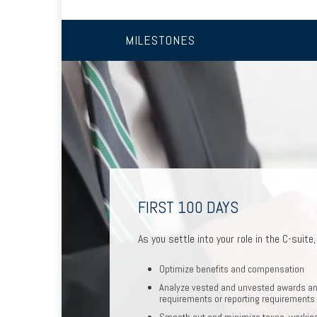
MILESTONES
FIRST 100 DAYS
MOVING INTO RETIREMEN
CHANGING JOBS
As you settle into your role in the C-suite
As you prepare to retire, we can help 
When a new opportunity arises, we c
Optimize benefits and compensation
Optimize deferred compensation
Assess how it will impact your fina
Analyze vested and unvested awards an
requirements or reporting requirements
Create a tax-efficient retirement in
Run hypothetical scenarios
Smooth out and minimize taxes, working
Deploy strategies to manage conce
Factor in cost of living and retire