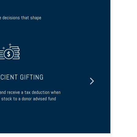
te decisions that shape
ICIENT GIFTING
 and receive a tax deduction when
Build a tailo
 stock to a donor advised fund
charita