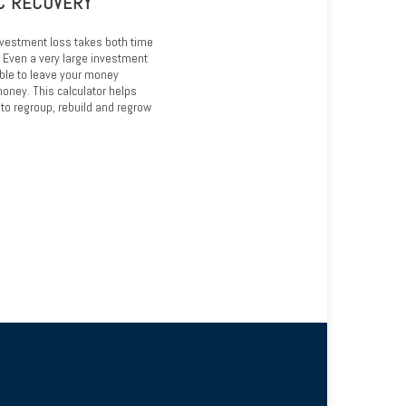
C RECOVERY
nvestment loss takes both time
. Even a very large investment
able to leave your money
oney. This calculator helps
to regroup, rebuild and regrow