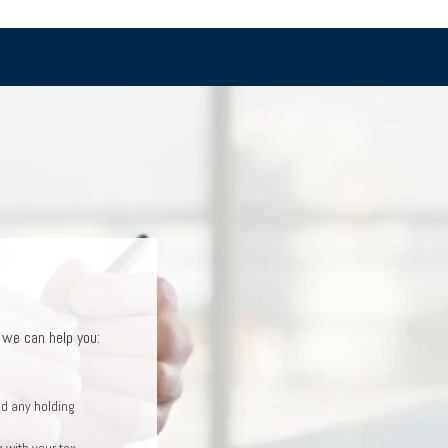
T
, we can help you:
you:
an help you:
ncial plan
d any holding
come plan
 with your tax
ntrated stock
ment goals