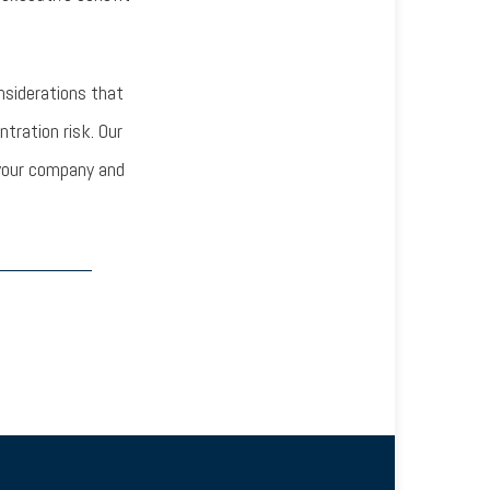
nsiderations that
ration risk. Our
g your company and