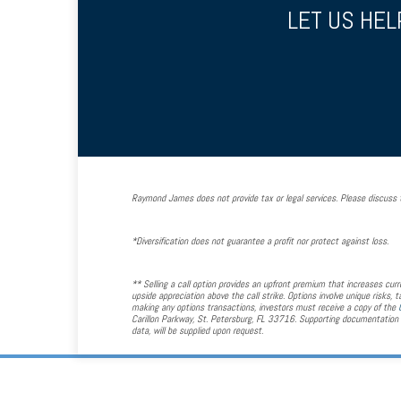
LET US HEL
Raymond James does not provide tax or legal services. Please discuss t
*Diversification does not guarantee a profit nor protect against loss.
** Selling a call option provides an upfront premium that increases curre
upside appreciation above the call strike. Options involve unique risks,
making any options transactions, investors must receive a copy of the
Carillon Parkway, St. Petersburg, FL 33716. Supporting documentation f
data, will be supplied upon request.