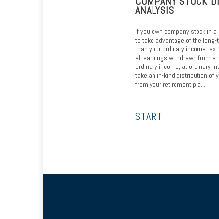
COMPANY STOCK D
ANALYSIS
If you own company stock in a 
to take advantage of the long-t
than your ordinary income tax 
all earnings withdrawn from a 
ordinary income, at ordinary in
take an in-kind distribution o
from your retirement pla...
START