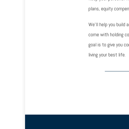
plans, equity compen
We’ll help you build 
come with holding c
goal is to give you c
living your best life.