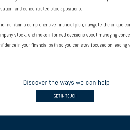
sation, and concentrated stock positions.
and maintain a comprehensive financial plan, navigate the unique co
ompany stock, and make informed decisions about managing concent
onfidence in your financial path so you can stay focused on leadin
Discover the ways we can help
GET IN TOUCH