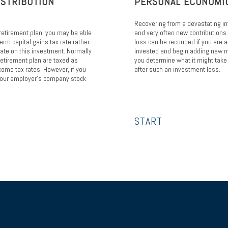
ISTRIBUTION
PERSONAL ECONOMI
Recovering from a devastating i
retirement plan, you may be able
and very often new contributions
erm capital gains tax rate rather
loss can be recouped if you are 
rate on this investment. Normally
invested and begin adding new m
retirement plan are taxed as
you determine what it might take 
come tax rates. However, if you
after such an investment loss.
f your employer's company stock
START