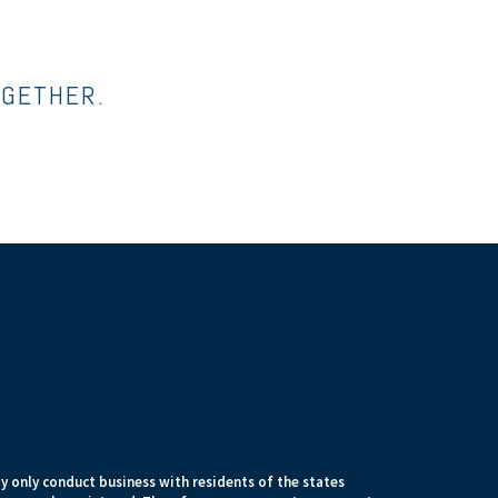
OGETHER.
 only conduct business with residents of the states