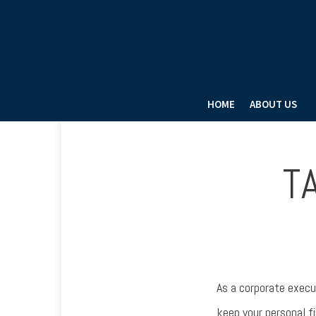
HOME
ABOUT US
T
As a corporate execu
keep your personal f