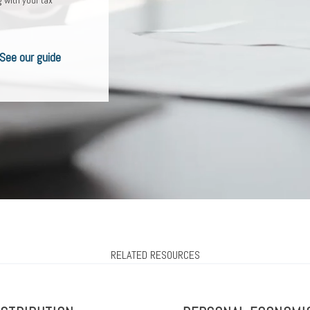
ou? Learn more
ur checklist
See our guide
RELATED RESOURCES