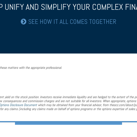
P UNIFY AND SIMPLIFY YOUR COMPLEX FINA
SEE HOW IT ALL COMES TOGETHER
hese matters with the appropriate professional.
nt yield on the stock position. Investors receive immediate liquidity and are hedged to the extent of the pr
 tax consequences and commission charges and are not suitable for all investors. When appropriate, options 
Options Disclosure Document
which may be obtained from your financial advisor, from theocc.com/about/p
or any claims (including any claims made on behalf of options programs or the options expertise of sales 