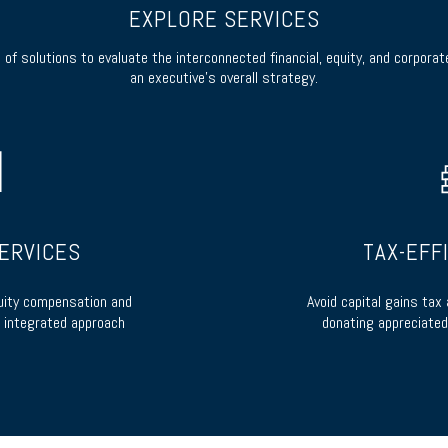
EXPLORE SERVICES
of solutions to evaluate the interconnected financial, equity, and corpora
an executive’s overall strategy.
ERVICES
TAX-EFF
uity compensation and
Avoid capital gains tax
 integrated approach
donating appreciated