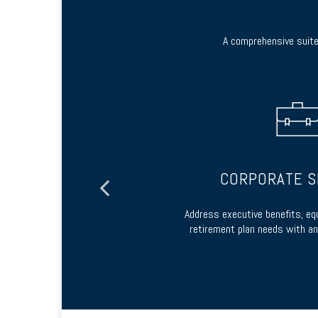
A comprehensive suite 
ES
CORPORATE S
 options or by
Address executive benefits, eq
contract
retirement plan needs with an