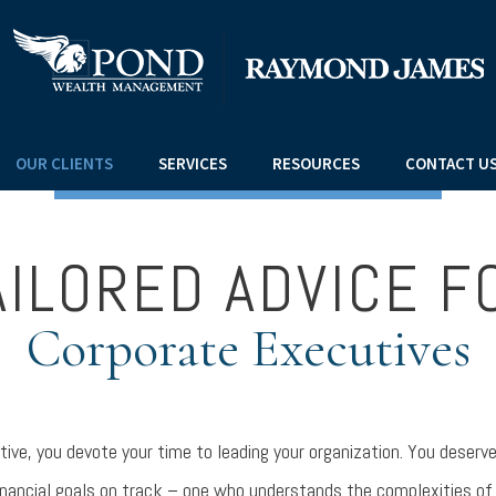
OUR CLIENTS
SERVICES
RESOURCES
CONTACT U
AILORED ADVICE F
Corporate Executives
tive, you devote your time to leading your organization. You deserv
inancial goals on track – one who understands the complexities of