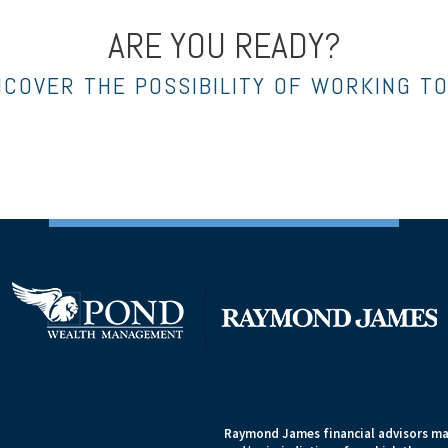
ARE YOU READY?
NCOVER THE POSSIBILITY OF WORKING T
Raymond James financial advisors may