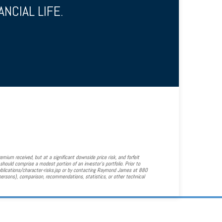
NCIAL LIFE.
emium received, but at a significant downside price risk, and forfeit
should comprise a modest portion of an investor's portfolio. Prior to
ublications/character-risks.jsp or by contacting Raymond James at 880
persons), comparison, recommendations, statistics, or other technical