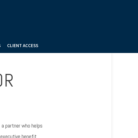
S
CLIENT ACCESS
OR
e a partner who helps
 executive benefit