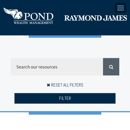
Menu
RESET ALL FILTERS
FILTER