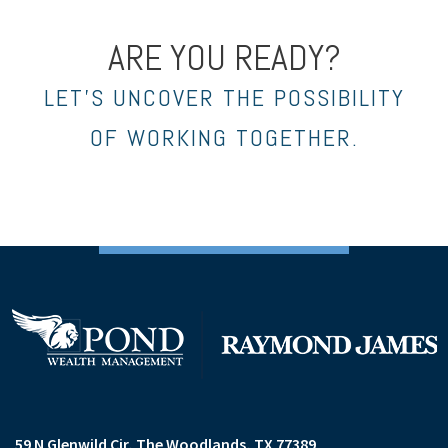
ARE YOU READY?
LET’S UNCOVER THE POSSIBILITY
OF WORKING TOGETHER.
59 N Glenwild Cir
The Woodlands, TX 77389