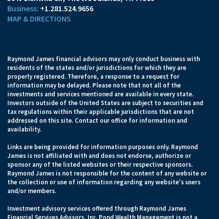
+1.281.524.9656
MAP & DIRECTIONS
Raymond James financial advisors may only conduct business with
residents of the states and/or jurisdictions for which they are
properly registered. Therefore, a response to a request for
information may be delayed. Please note that not all of the
investments and services mentioned are available in every state.
Investors outside of the United States are subject to securities and
tax regulations within their applicable jurisdictions that are not
addressed on this site. Contact our office for information and
availability.
Links are being provided for information purposes only. Raymond
James is not affiliated with and does not endorse, authorize or
sponsor any of the listed websites or their respective sponsors.
Raymond James is not responsible for the content of any website or
the collection or use of information regarding any website's users
and/or members.
Investment advisory services offered through Raymond James
Financial Services Advisors, Inc. Pond Wealth Management is not a