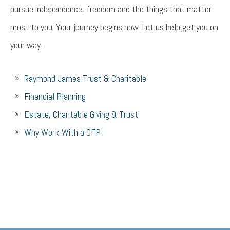
pursue independence, freedom and the things that matter
most to you. Your journey begins now. Let us help get you on
your way.
Raymond James Trust & Charitable
Financial Planning
Estate, Charitable Giving & Trust
Why Work With a CFP