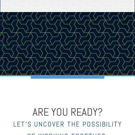
ARE YOU READY?
LET’S UNCOVER THE POSSIBILITY