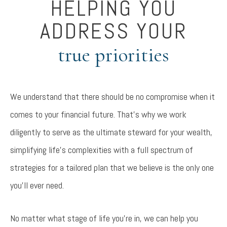
HELPING YOU
ADDRESS YOUR
true priorities
We understand that there should be no compromise when it
comes to your financial future. That’s why we work
diligently to serve as the ultimate steward for your wealth,
simplifying life’s complexities with a full spectrum of
strategies for a tailored plan that we believe is the only one
you’ll ever need.
No matter what stage of life you’re in, we can help you