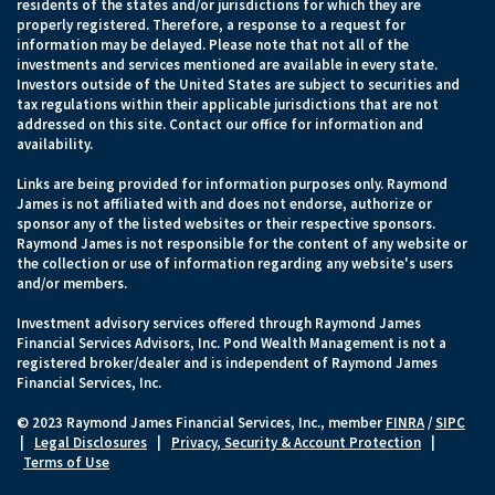
residents of the states and/or jurisdictions for which they are
properly registered. Therefore, a response to a request for
information may be delayed. Please note that not all of the
investments and services mentioned are available in every state.
Investors outside of the United States are subject to securities and
tax regulations within their applicable jurisdictions that are not
addressed on this site. Contact our office for information and
availability.
Links are being provided for information purposes only. Raymond
James is not affiliated with and does not endorse, authorize or
sponsor any of the listed websites or their respective sponsors.
Raymond James is not responsible for the content of any website or
the collection or use of information regarding any website's users
and/or members.
Investment advisory services offered through Raymond James
Financial Services Advisors, Inc. Pond Wealth Management is not a
registered broker/dealer and is independent of Raymond James
Financial Services, Inc.
© 2023 Raymond James Financial Services, Inc., member
FINRA
/
SIPC
|
Legal Disclosures
|
Privacy, Security & Account Protection
|
Terms of Use