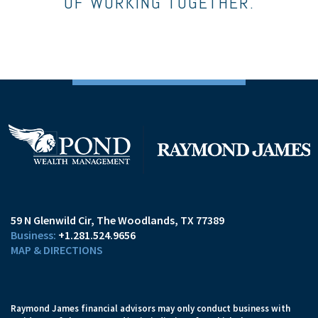
OF WORKING TOGETHER.
59 N Glenwild Cir
The Woodlands, TX 77389
+1.281.524.9656
MAP & DIRECTIONS
Raymond James financial advisors may only conduct business with