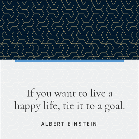
If you want to live a
happy life, tie it to a goal.
ALBERT EINSTEIN