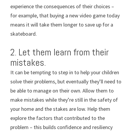
experience the consequences of their choices –
for example, that buying a new video game today
means it will take them longer to save up for a
skateboard.
2. Let them learn from their
mistakes.
It can be tempting to step in to help your children
solve their problems, but eventually they’ll need to
be able to manage on their own. Allow them to
make mistakes while they’re still in the safety of
your home and the stakes are low. Help them
explore the factors that contributed to the
problem – this builds confidence and resiliency