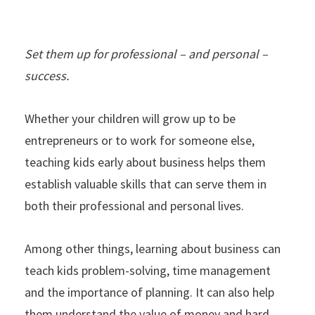
Set them up for professional – and personal –
success.
Whether your children will grow up to be
entrepreneurs or to work for someone else,
teaching kids early about business helps them
establish valuable skills that can serve them in
both their professional and personal lives.
Among other things, learning about business can
teach kids problem-solving, time management
and the importance of planning. It can also help
them understand the value of money and hard