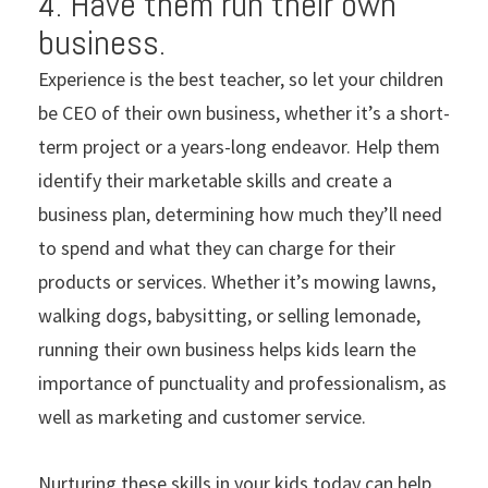
4. Have them run their own
business.
Experience is the best teacher, so let your children
be CEO of their own business, whether it’s a short-
term project or a years-long endeavor. Help them
identify their marketable skills and create a
business plan, determining how much they’ll need
to spend and what they can charge for their
products or services. Whether it’s mowing lawns,
walking dogs, babysitting, or selling lemonade,
running their own business helps kids learn the
importance of punctuality and professionalism, as
well as marketing and customer service.
Nurturing these skills in your kids today can help