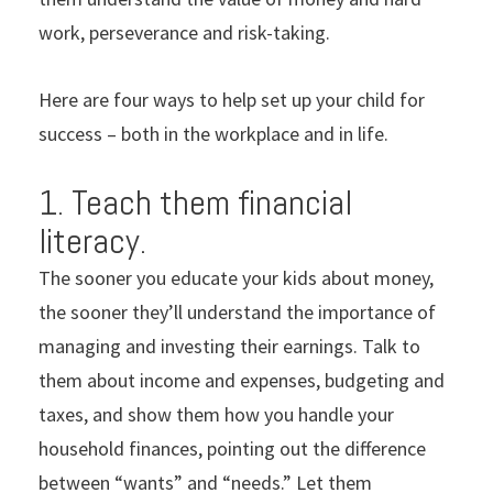
work, perseverance and risk-taking.
Here are four ways to help set up your child for
success – both in the workplace and in life.
1. Teach them financial
literacy.
The sooner you educate your kids about money,
the sooner they’ll understand the importance of
managing and investing their earnings. Talk to
them about income and expenses, budgeting and
taxes, and show them how you handle your
household finances, pointing out the difference
between “wants” and “needs.” Let them