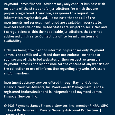
Raymond James financial advisors may only conduct business with
residents of the states and/or jurisdictions for which they are
properly registered. Therefore, a response to a request for
information may be delayed. Please note that not all of the
investments and services mentioned are available in every state.
Investors outside of the United States are subject to securities and
tax regulations within their applicable jurisdictions that are not
addressed on this site. Contact our office for information and
availability.
Links are being provided for information purposes only. Raymond
James is not affiliated with and does not endorse, authorize or
sponsor any of the listed websites or their respective sponsors.
Raymond James is not responsible for the content of any website or
the collection or use of information regarding any website's users
and/or members.
Investment advisory services offered through Raymond James
Financial Services Advisors, Inc. Pond Wealth Management is not a
registered broker/dealer and is independent of Raymond James
Financial Services, Inc.
© 2023 Raymond James Financial Services, Inc., member
FINRA
/
SIPC
|
Legal Disclosures
|
Privacy, Security & Account Protection
|
Terms of Use