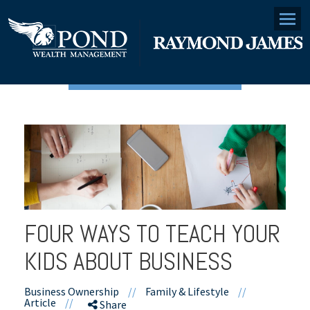
Menu
FOUR WAYS TO TEACH YOUR
KIDS ABOUT BUSINESS
Business Ownership
//
Family & Lifestyle
//
Article
//
Share