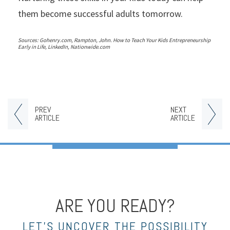
them become successful adults tomorrow.
Sources: Gohenry.com, Rampton, John. How to Teach Your Kids Entrepreneurship
Early in Life, LinkedIn, Nationwide.com
PREV
NEXT
ARTICLE
ARTICLE
ARE YOU READY?
LET’S UNCOVER THE POSSIBILITY