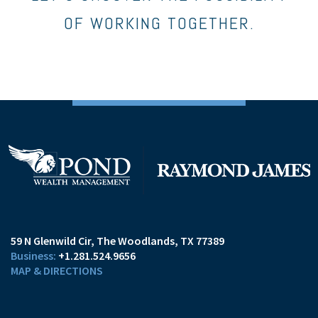
OF WORKING TOGETHER.
59 N Glenwild Cir
The Woodlands, TX 77389
+1.281.524.9656
MAP & DIRECTIONS