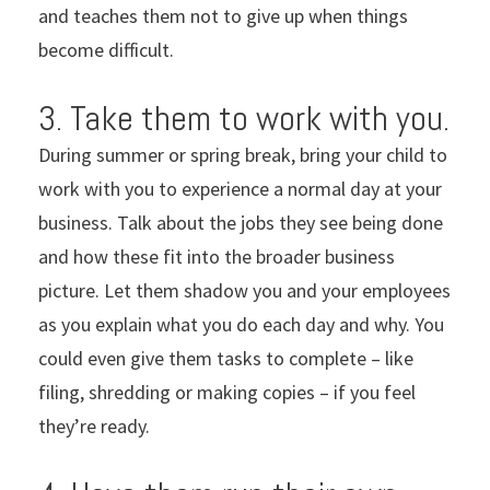
and teaches them not to give up when things
become difficult.
3. Take them to work with you.
During summer or spring break, bring your child to
work with you to experience a normal day at your
business. Talk about the jobs they see being done
and how these fit into the broader business
picture. Let them shadow you and your employees
as you explain what you do each day and why. You
could even give them tasks to complete – like
filing, shredding or making copies – if you feel
they’re ready.